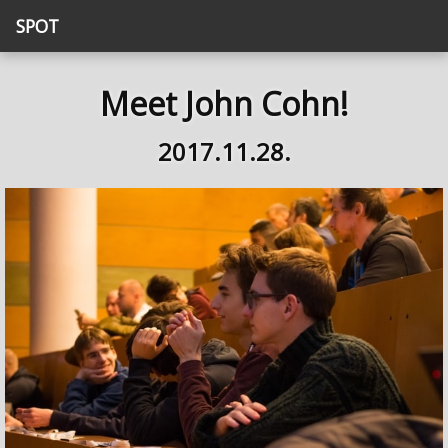
SPOT
Meet John Cohn!
2017.11.28.