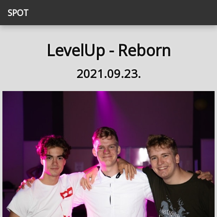
SPOT
LevelUp - Reborn
2021.09.23.