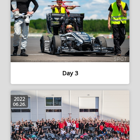
Day 3
2022
06.26.