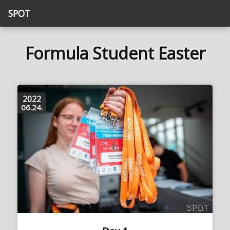
SPOT
Formula Student Easter
2022
06.24.