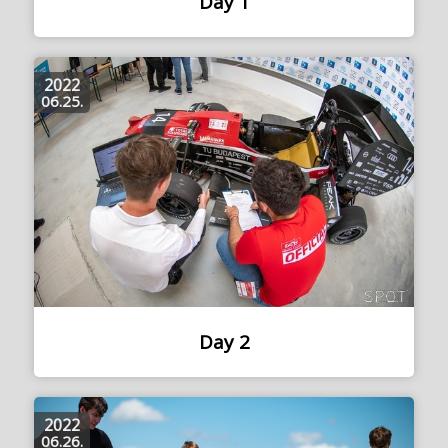
Day 1
2022
06.25.
Day 2
2022
06.26.